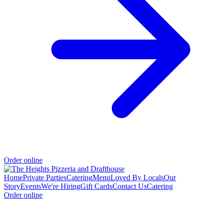
Order online
Home
Private Parties
Catering
Menu
Loved By Locals
Our
Story
Events
We're Hiring
Gift Cards
Contact Us
Catering
Order online