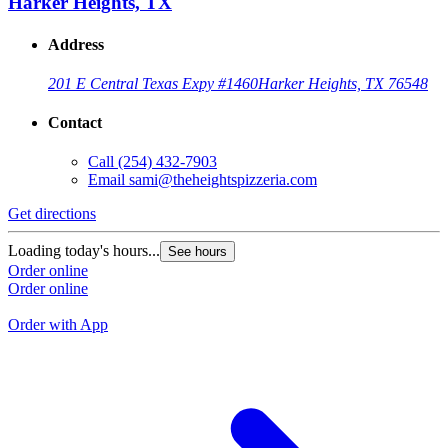
Harker Heights, TX
Address
201 E Central Texas Expy #1460
Harker Heights, TX 76548
Contact
Call
(254) 432-7903
Email
sami@theheightspizzeria.com
Get directions
G
Loading today's hours...
See hours
L
Order online
Order online
O
O
Order with App