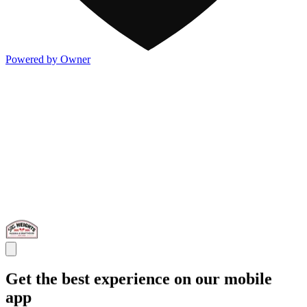
Powered by Owner
Get the best experience on our mobile
app