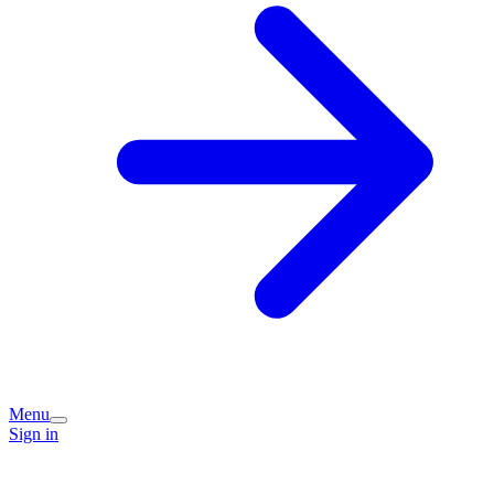
Menu
Sign in