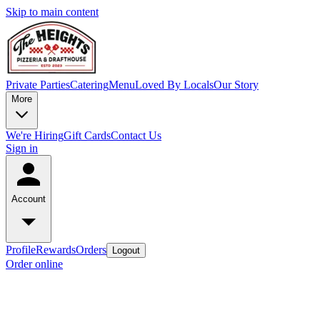
Skip to main content
Private Parties
Catering
Menu
Loved By Locals
Our Story
More
We're Hiring
Gift Cards
Contact Us
Sign in
Account
Profile
Rewards
Orders
Logout
Order online