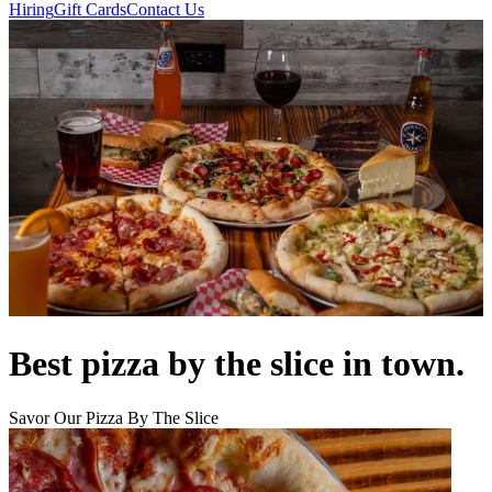
Hiring
Gift Cards
Contact Us
Best pizza by the slice in town.
Savor Our Pizza By The Slice