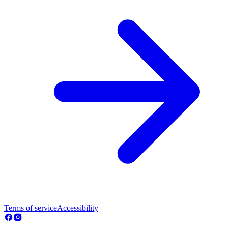
Terms of service
Accessibility