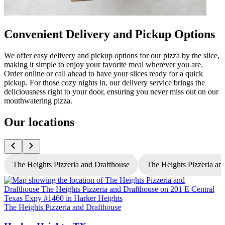
Convenient Delivery and Pickup Options
We offer easy delivery and pickup options for our pizza by the slice,
making it simple to enjoy your favorite meal wherever you are.
Order online or call ahead to have your slices ready for a quick
pickup. For those cozy nights in, our delivery service brings the
deliciousness right to your door, ensuring you never miss out on our
mouthwatering pizza.
Our locations
The Heights Pizzeria and Drafthouse
The Heights Pizzeria and
The Heights Pizzeria and Drafthouse
T