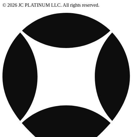
© 2026 JC PLATINUM LLC. All rights reserved.