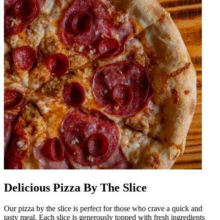
Delicious Pizza By The Slice
Our pizza by the slice is perfect for those who crave a quick and
tasty meal. Each slice is generously topped with fresh ingredients