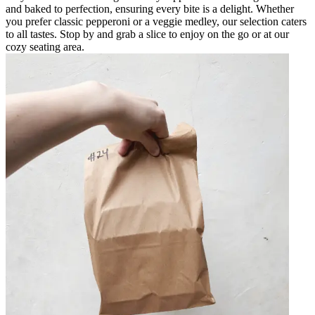
and baked to perfection, ensuring every bite is a delight. Whether
you prefer classic pepperoni or a veggie medley, our selection caters
to all tastes. Stop by and grab a slice to enjoy on the go or at our
cozy seating area.