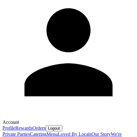
Account
Profile
Rewards
Orders
Logout
Private Parties
Catering
Menu
Loved By Locals
Our Story
We're