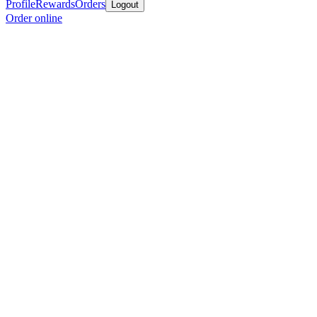
Profile
Rewards
Orders
Logout
Order online