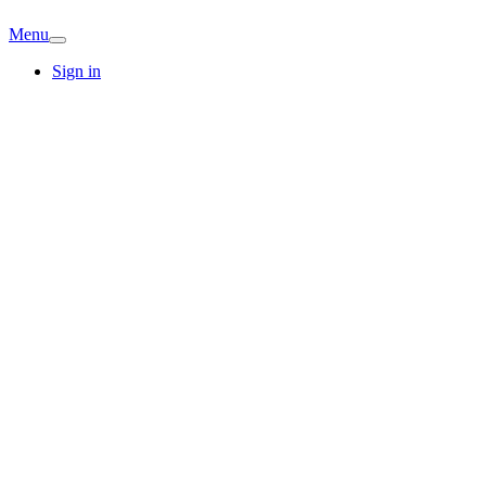
Menu
Sign in