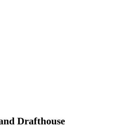
 and Drafthouse