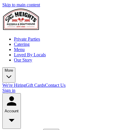
Skip to main content
Private Parties
Catering
Menu
Loved By Locals
Our Story
More
We're Hiring
Gift Cards
Contact Us
Sign in
Account