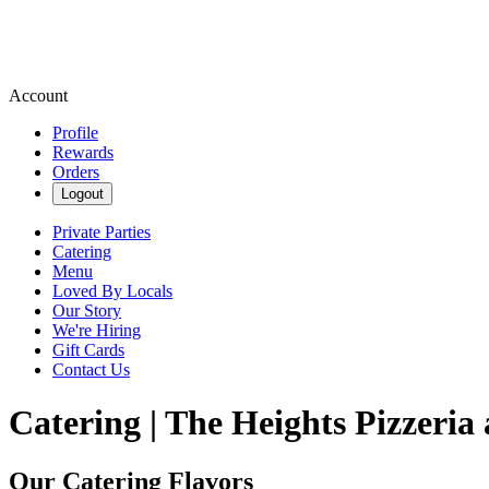
Account
Profile
Rewards
Orders
Logout
Private Parties
Catering
Menu
Loved By Locals
Our Story
We're Hiring
Gift Cards
Contact Us
Catering | The Heights Pizzeria
Our Catering Flavors