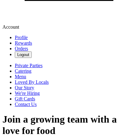
Account
Profile
Rewards
Orders
Logout
Private Parties
Catering
Menu
Loved By Locals
Our Story
We're Hiring
Gift Cards
Contact Us
Join a growing team with a
love for food