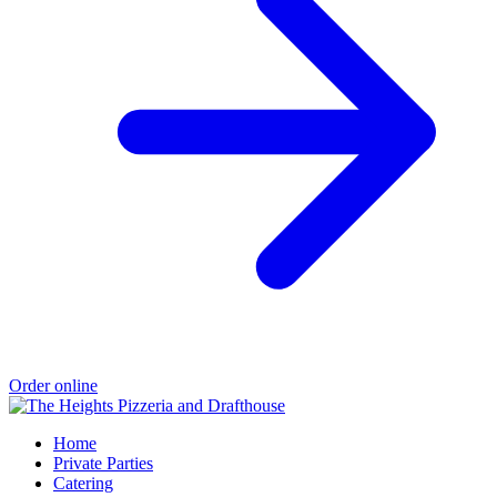
Order online
Home
Private Parties
Catering