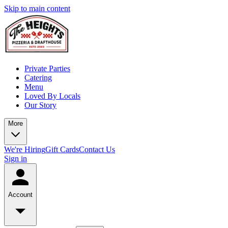
Skip to main content
Private Parties
Catering
Menu
Loved By Locals
Our Story
More
We're Hiring
Gift Cards
Contact Us
Sign in
Account