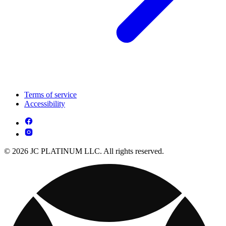
Terms of service
Accessibility
© 2026 JC PLATINUM LLC. All rights reserved.