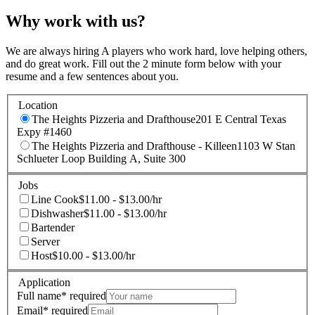
Why work with us?
We are always hiring A players who work hard, love helping others,
and do great work. Fill out the 2 minute form below with your
resume and a few sentences about you.
Location
The Heights Pizzeria and Drafthouse
201 E Central Texas
Expy #1460
The Heights Pizzeria and Drafthouse - Killeen
1103 W Stan
Schlueter Loop Building A, Suite 300
Jobs
Line Cook
$11.00 - $13.00/hr
Dishwasher
$11.00 - $13.00/hr
Bartender
Server
Host
$10.00 - $13.00/hr
Application
Full name
*
required
Email
*
required