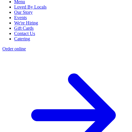
Menu
Loved By Locals
Our Story
Events
We're Hiring
Gift Cards
Contact Us
Catering
Order online