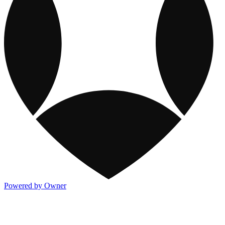
Powered by Owner