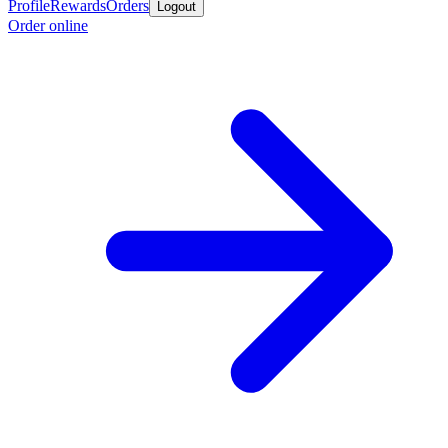
Profile
Rewards
Orders
Logout
Order online