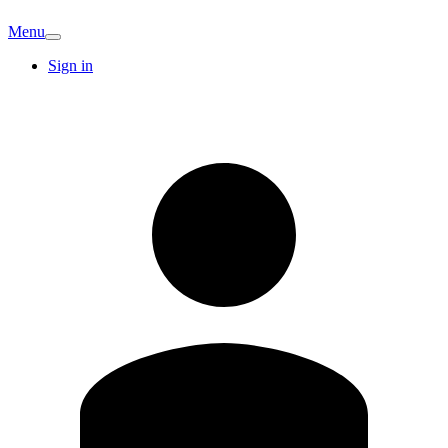
Menu
Sign in