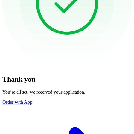
Thank you
You’re all set, we received your application.
Order with App