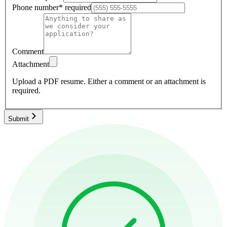
Phone number
*
required
Comment
Attachment
Upload a PDF resume.
Either a comment or an attachment is
required.
Submit