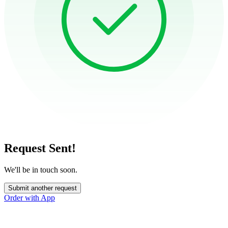
Request Sent!
We'll be in touch soon.
Submit another request
Order with App