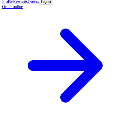
Profile
Rewards
Orders
Logout
Order online