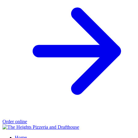
Order online
Home