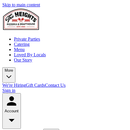
Skip to main content
Private Parties
Catering
Menu
Loved By Locals
Our Story
More
We're Hiring
Gift Cards
Contact Us
Sign in
Account