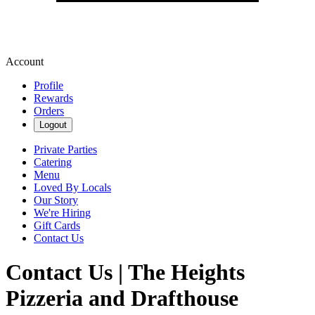
Account
Profile
Rewards
Orders
Logout
Private Parties
Catering
Menu
Loved By Locals
Our Story
We're Hiring
Gift Cards
Contact Us
Contact Us | The Heights
Pizzeria and Drafthouse