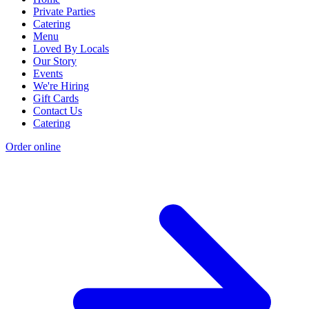
Private Parties
Catering
Menu
Loved By Locals
Our Story
Events
We're Hiring
Gift Cards
Contact Us
Catering
Order online