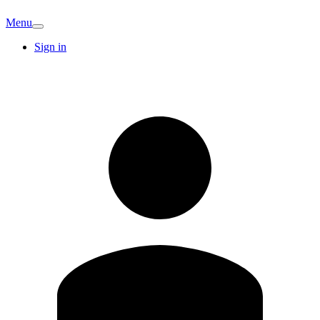
Menu
Sign in