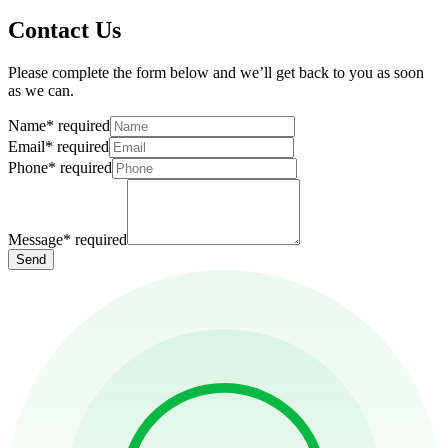
Contact Us
Please complete the form below and we’ll get back to you as soon
as we can.
Name
*
required
Email
*
required
Phone
*
required
Message
*
required
Send