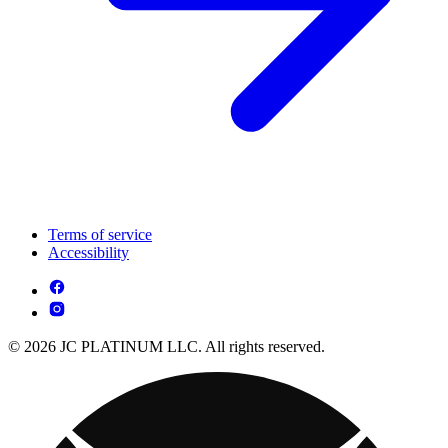
Terms of service
Accessibility
© 2026 JC PLATINUM LLC. All rights reserved.