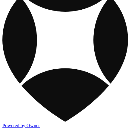
Powered by Owner